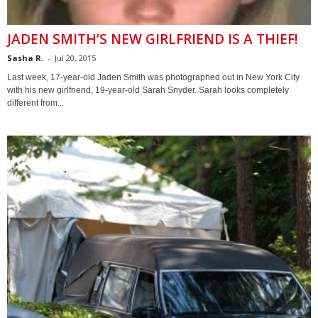
JADEN SMITH’S NEW GIRLFRIEND IS A THIEF!
Sasha R.
-
Jul 20, 2015
Last week, 17-year-old Jaden Smith was photographed out in New York City
with his new girlfriend, 19-year-old Sarah Snyder. Sarah looks completely
different from...