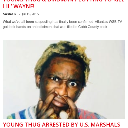
LIL’ WAYNE!
Sasha R.
-
Jul 15, 2015
What we've all been suspecting has finally been confirmed. Atlanta's WSB-TV
got their hands on an indictment that was filed in Cobb County back...
YOUNG THUG ARRESTED BY U.S. MARSHALS