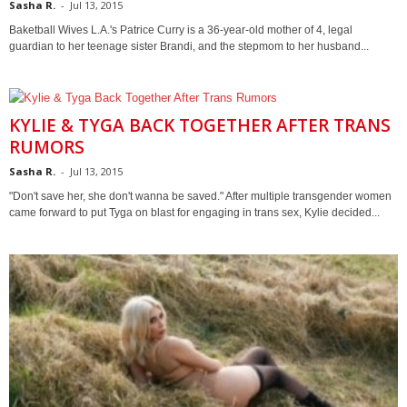
Sasha R.
-
Jul 13, 2015
Baketball Wives L.A.'s Patrice Curry is a 36-year-old mother of 4, legal
guardian to her teenage sister Brandi, and the stepmom to her husband...
KYLIE & TYGA BACK TOGETHER AFTER TRANS
RUMORS
Sasha R.
-
Jul 13, 2015
"Don't save her, she don't wanna be saved." After multiple transgender women
came forward to put Tyga on blast for engaging in trans sex, Kylie decided...