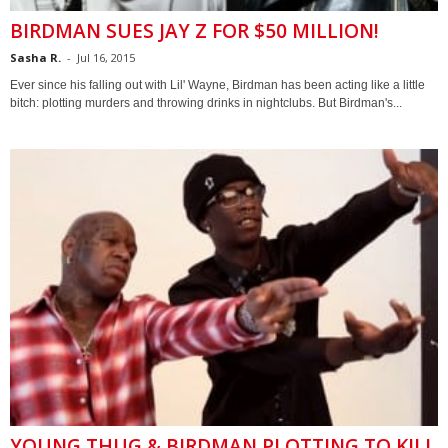
BIRDMAN SUES JAY Z FOR $50 MILLION!
Sasha R.
-
Jul 16, 2015
Ever since his falling out with Lil' Wayne, Birdman has been acting like a little
bitch: plotting murders and throwing drinks in nightclubs. But Birdman's...
YOUNG THUG & BIRDMAN PLOTTING TO KILL