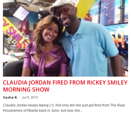
CLAUDIA JORDAN FIRED FROM RICKEY SMILEY
MORNING SHOW
Sasha R.
-
Jul 9, 2015
Claudia Jordan keeps taking L's. Not only did she just get fired from The Real
Housewives of Atlanta back in June, but now she...