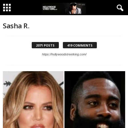
Sasha R.
2071 POSTS
419 COMMENTS
https://hollywoodstreetking.com/