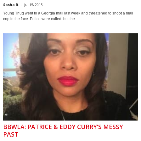
Sasha R.
-
Jul 15, 2015
Young Thug went to a Georgia mall last week and threatened to shoot a mall
cop in the face. Police were called, but the...
BBWLA: PATRICE & EDDY CURRY’S MESSY
PAST