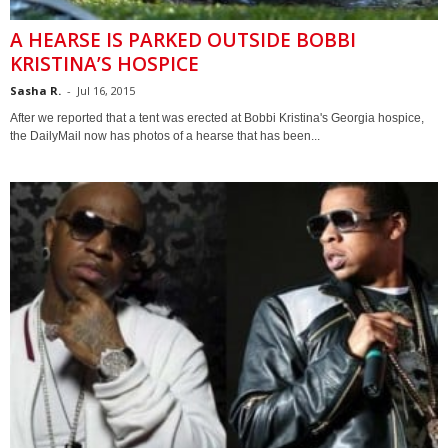
A HEARSE IS PARKED OUTSIDE BOBBI
KRISTINA’S HOSPICE
Sasha R.
-
Jul 16, 2015
After we reported that a tent was erected at Bobbi Kristina's Georgia hospice,
the DailyMail now has photos of a hearse that has been...