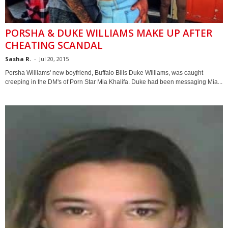
PORSHA & DUKE WILLIAMS MAKE UP AFTER
CHEATING SCANDAL
Sasha R.
-
Jul 20, 2015
Porsha Williams' new boyfriend, Buffalo Bills Duke Williams, was caught
creeping in the DM's of Porn Star Mia Khalifa. Duke had been messaging Mia...