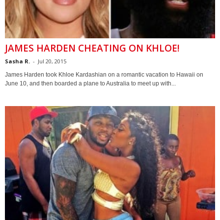
JAMES HARDEN CHEATING ON KHLOE!
Sasha R.
-
Jul 20, 2015
James Harden took Khloe Kardashian on a romantic vacation to Hawaii on
June 10, and then boarded a plane to Australia to meet up with...