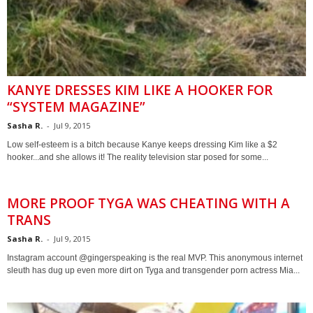
KANYE DRESSES KIM LIKE A HOOKER FOR
“SYSTEM MAGAZINE”
Sasha R.
-
Jul 9, 2015
Low self-esteem is a bitch because Kanye keeps dressing Kim like a $2
hooker...and she allows it! The reality television star posed for some...
MORE PROOF TYGA WAS CHEATING WITH A
TRANS
Sasha R.
-
Jul 9, 2015
Instagram account @gingerspeaking is the real MVP. This anonymous internet
sleuth has dug up even more dirt on Tyga and transgender porn actress Mia...