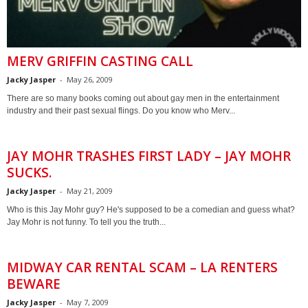
MERV GRIFFIN CASTING CALL
Jacky Jasper
-
May 26, 2009
There are so many books coming out about gay men in the entertainment
industry and their past sexual flings. Do you know who Merv...
JAY MOHR TRASHES FIRST LADY – JAY MOHR
SUCKS.
Jacky Jasper
-
May 21, 2009
Who is this Jay Mohr guy? He's supposed to be a comedian and guess what?
Jay Mohr is not funny. To tell you the truth...
MIDWAY CAR RENTAL SCAM – LA RENTERS
BEWARE
Jacky Jasper
-
May 7, 2009