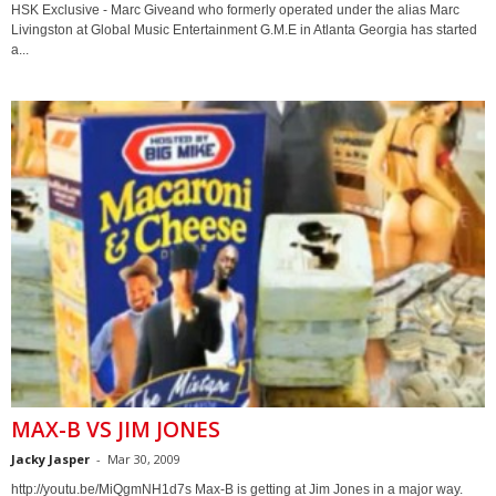
HSK Exclusive - Marc Giveand who formerly operated under the alias Marc
Livingston at Global Music Entertainment G.M.E in Atlanta Georgia has started
a...
MAX-B VS JIM JONES
Jacky Jasper
-
Mar 30, 2009
http://youtu.be/MiQgmNH1d7s Max-B is getting at Jim Jones in a major way.