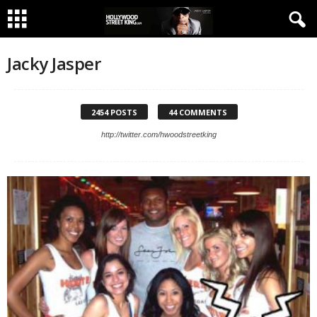
Jacky Jasper
2454 POSTS
44 COMMENTS
http://twitter.com/hwoodstreetking