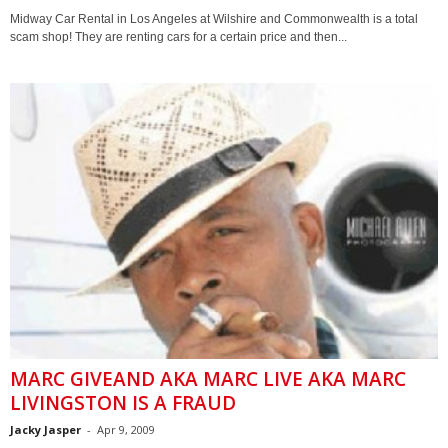
Midway Car Rental in Los Angeles at Wilshire and Commonwealth is a total
scam shop! They are renting cars for a certain price and then...
MARC GIVEAND AKA MARC LIVE AKA MARC
LIVINGSTON IS A FRAUD
Jacky Jasper
-
Apr 9, 2009