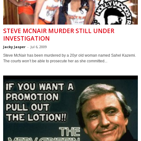
STEVE MCNAIR MURDER STILL UNDER
INVESTIGATION
Jacky Jasper
-
Jul 6, 2009
Steve McNair has been murdered by a 20yr old woman named Sahel Kazemi.
The courts won’t be able to prosecute her as she committed...